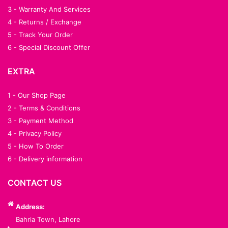
3 - Warranty And Services
4 - Returns / Exchange
5 - Track Your Order
6 - Special Discount Offer
EXTRA
1 - Our Shop Page
2 - Terms & Conditions
3 - Payment Method
4 - Privacy Policy
5 - How To Order
6 - Delivery information
CONTACT US
Address:
Bahria Town, Lahore