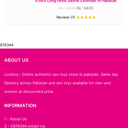
6 Inch Long Penis Sleeve Extender In Pakistan
Rs : 3400
Rs : 6400
Review (1)
976344
ABOUT US
Lovetoy : Online authentic sex toys store in pakistan, Same day
Delivery across Pakistan and sex toys available for men and
women at discounted price.
INFORMATION
1 - About Us
2 - C976344 ontact Us