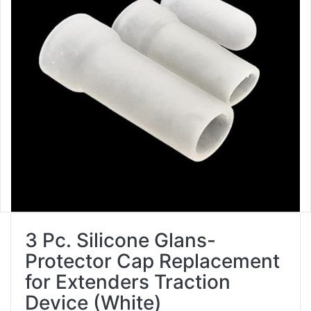
3 Pc. Silicone Glans-
Protector Cap Replacement
for Extenders Traction
Device (White)