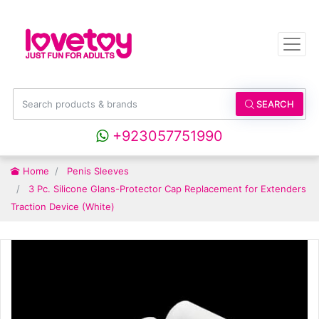
SEARCH
+923057751990
Home
Penis Sleeves
3 Pc. Silicone Glans-Protector Cap Replacement for Extenders
Traction Device (White)