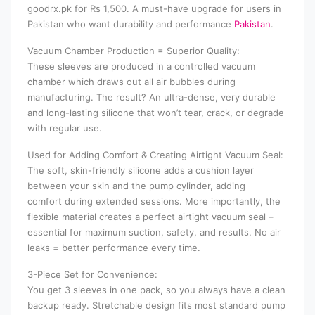
goodrx.pk for Rs 1,500. A must-have upgrade for users in
Pakistan who want durability and performance
Pakistan
.
Vacuum Chamber Production = Superior Quality:
These sleeves are produced in a controlled vacuum
chamber which draws out all air bubbles during
manufacturing. The result? An ultra-dense, very durable
and long-lasting silicone that won’t tear, crack, or degrade
with regular use.
Used for Adding Comfort & Creating Airtight Vacuum Seal:
The soft, skin-friendly silicone adds a cushion layer
between your skin and the pump cylinder, adding
comfort during extended sessions. More importantly, the
flexible material creates a perfect airtight vacuum seal –
essential for maximum suction, safety, and results. No air
leaks = better performance every time.
3-Piece Set for Convenience:
You get 3 sleeves in one pack, so you always have a clean
backup ready. Stretchable design fits most standard pump