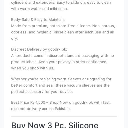
cylinders and extenders. Easy to slide on, easy to clean
with warm water and mild soap.
Body-Safe & Easy to Maintain:
Made from premium, phthalate-free silicone. Non-porous,
odorless, and hygienic. Rinse clean after each use and air
dry.
Discreet Delivery by goodrx.pk:
All products come in discreet standard packaging with no
product labels. Keep your privacy in strict confidence
when you shop with us.
Whether you’re replacing worn sleeves or upgrading for
better comfort and seal, these vacuum sleeves are the
perfect accessory for your device.
Best Price Rs 1,500 – Shop Now on goodrx.pk with fast,
discreet delivery across Pakistan.
Buy Now 3 Pc. Silicone