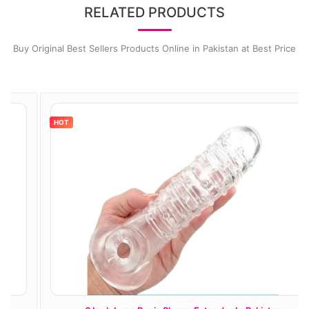
RELATED PRODUCTS
Buy Original Best Sellers Products Online in Pakistan at Best Price
HOT