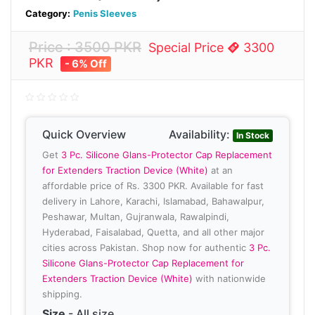
Category:
Penis Sleeves
Price : 3500 PKR
Special Price
3300
PKR
- 6% Off
Quick Overview
Availability:
In Stock
Get
3 Pc. Silicone Glans-Protector Cap Replacement
for Extenders Traction Device (White)
at an
affordable price of Rs. 3300 PKR. Available for fast
delivery in Lahore, Karachi, Islamabad, Bahawalpur,
Peshawar, Multan, Gujranwala, Rawalpindi,
Hyderabad, Faisalabad, Quetta, and all other major
cities across Pakistan. Shop now for authentic
3 Pc.
Silicone Glans-Protector Cap Replacement for
Extenders Traction Device (White)
with nationwide
shipping.
Size
- All size