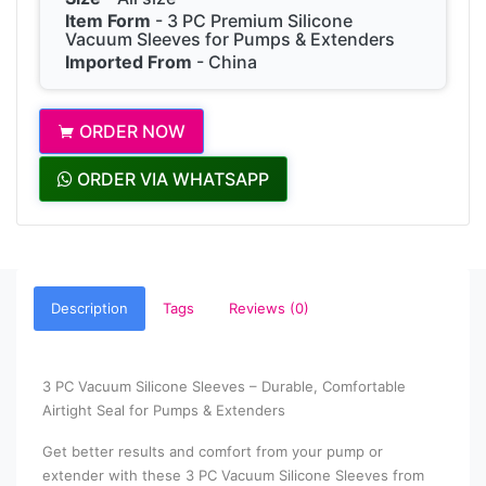
Item Form
- 3 PC Premium Silicone
Vacuum Sleeves for Pumps & Extenders
Imported From
- China
ORDER NOW
ORDER VIA WHATSAPP
Description
Tags
Reviews (0)
3 PC Vacuum Silicone Sleeves – Durable, Comfortable
Airtight Seal for Pumps & Extenders
Get better results and comfort from your pump or
extender with these 3 PC Vacuum Silicone Sleeves from