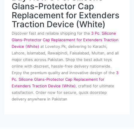
Glans-Protector Cap
Replacement for Extenders
Traction Device (White)
Discover fast and reliable shipping for the
3 Pc. Silicone
Glans-Protector Cap Replacement for Extenders Traction
Device (White)
at Lovetoy.Pk, delivering to Karachi,
Lahore, Islamabad, Rawalpindi, Faisalabad, Multan, and all
major cities across Pakistan. Shop the best adult toys
online with discreet, hassle-free delivery nationwide.
Enjoy the premium quality and innovative design of the
3
Pc. Silicone Glans-Protector Cap Replacement for
Extenders Traction Device (White)
, crafted for ultimate
satisfaction. Order now for secure, quick doorstep
delivery anywhere in Pakistan