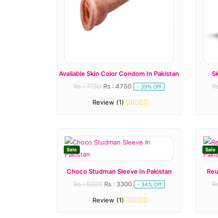
Available Skin Color Condom In Pakistan
S
Rs : 7750
Rs : 4750
R
- 39% Off
Review (1)
Sale
Sale
Choco Studman Sleeve In Pakistan
Reu
Rs : 5000
Rs : 3300
R
- 34% Off
Review (1)