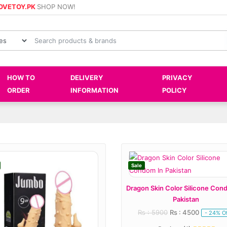
OVETOY.PK
SHOP NOW!
HOW TO
DELIVERY
PRIVACY
ORDER
INFORMATION
POLICY
Sale
Dragon Skin Color Silicone Con
Pakistan
Rs : 5900
Rs : 4500
- 24% O