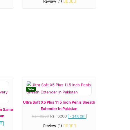
Review (1)
Sale
Ultra Soft X5 Plus 11.5 Inch Penis Sheath
Extender In Pakistan
om Same
tan
Rs : 8200
Rs : 6200
- 24% Off
f
Review (1)