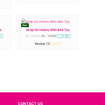
Sale
e
Strap On Hollow With Belt Toy
Rs : 14000
Rs : 13000
ff
- 7% Off
Review (1)
CONTACT US