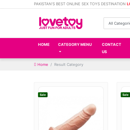
PAKISTAN'S BEST ONLINE SEX TOYS DESTINATION
L
HOME
CATEGORY MENU
CONTACT
US
Home
Result Category
Sale
Sale