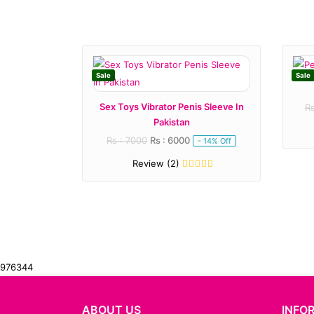
Sale
Sale
Sex Toys Vibrator Penis Sleeve In
Rs
Pakistan
Rs : 7000
Rs : 6000
- 14% Off
Review (2)
976344
ABOUT US
INFO