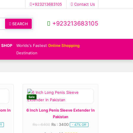
+923213683105
Contact Us
+923213683105
SEARCH
SHOP
Worlds's Fastest
Online Shopping
Destination
Sale
dom In
6 Inch Long Penis Sleeve Extender In
Pakistan
Rs : 6400
Rs : 3400
ff
- 47% Off