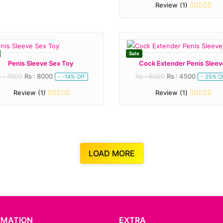
Review (1)
Sale
Penis Sleeve Sex Toy
Cock Extender Penis Sleev
 : 7000
Rs : 8000
Rs : 6000
Rs : 4500
- -14% Off
- 25% O
Review (1)
Review (1)
LOAD MORE
RMATION
EXTRA