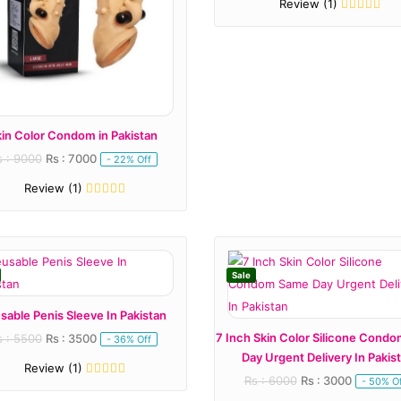
Review (1)
kin Color Condom in Pakistan
s : 9000
Rs : 7000
- 22% Off
Review (1)
Sale
sable Penis Sleeve In Pakistan
7 Inch Skin Color Silicone Cond
s : 5500
Rs : 3500
- 36% Off
Day Urgent Delivery In Pakis
Review (1)
Rs : 6000
Rs : 3000
- 50% Of