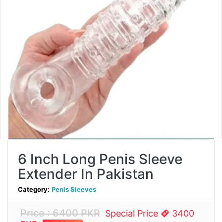
6 Inch Long Penis Sleeve
Extender In Pakistan
Category:
Penis Sleeves
Price : 6400 PKR
Special Price
3400