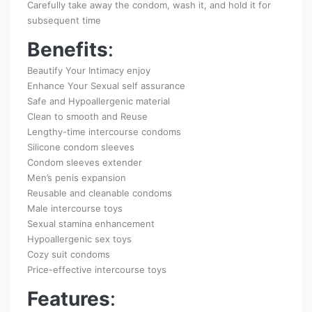
Carefully take away the condom, wash it, and hold it for
subsequent time
Benefits
:
Beautify Your Intimacy enjoy
Enhance Your Sexual self assurance
Safe and Hypoallergenic material
Clean to smooth and Reuse
Lengthy-time intercourse condoms
Silicone condom sleeves
Condom sleeves extender
Men’s penis expansion
Reusable and cleanable condoms
Male intercourse toys
Sexual stamina enhancement
Hypoallergenic sex toys
Cozy suit condoms
Price-effective intercourse toys
Features
: