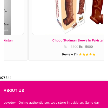
Choco Studman Sleeve In Pakistan
Rs : 3300
Rs : 5000
Review (1)
976344
ABOUT US
Lovetoy : Online authentic sex toys store in pakistan, Same day