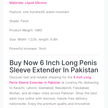
Materials: Liquid Silicone
Feature: one hundred% water-resistant
Shade: Flesh
Product Weight: 148G
Size: Width: 1.22In, length: 6.8In
Powerful increase: 1Inch
Buy Now 6 Inch Long Penis
Sleeve Extender In Pakistan
Discover fast and reliable shipping for the
6 Inch Long
Penis Sleeve Extender In Pakistan
at Lovetoy.Pk, delivering
to Karachi, Lahore, Islamabad, Rawalpindi, Faisalabad,
Multan, and all major cities across Pakistan. Shop the best
adult toys online with discreet, hassle-free delivery
nationwide. Enjoy the premium quality and innovative