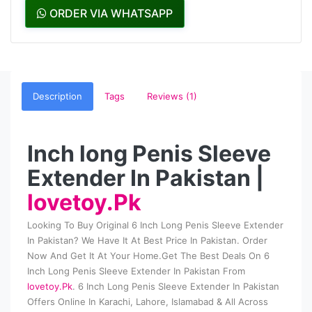
ORDER VIA WHATSAPP
Description
Tags
Reviews (1)
Inch long Penis Sleeve
Extender In Pakistan |
lovetoy.Pk
Looking To Buy Original 6 Inch Long Penis Sleeve Extender
In Pakistan? We Have It At Best Price In Pakistan. Order
Now And Get It At Your Home.Get The Best Deals On 6
Inch Long Penis Sleeve Extender In Pakistan From
lovetoy.Pk
. 6 Inch Long Penis Sleeve Extender In Pakistan
Offers Online In Karachi, Lahore, Islamabad & All Across