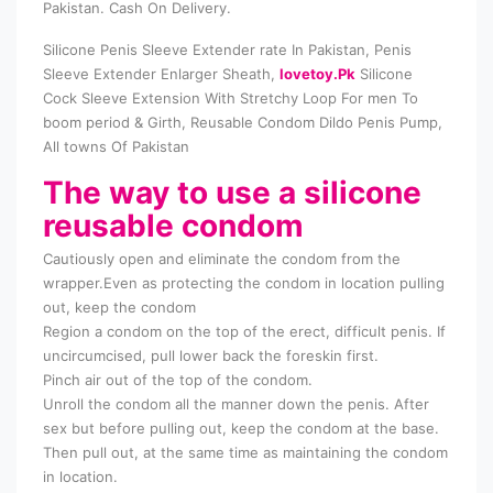
Pakistan. Cash On Delivery.
Silicone Penis Sleeve Extender rate In Pakistan, Penis
Sleeve Extender Enlarger Sheath,
lovetoy.Pk
Silicone
Cock Sleeve Extension With Stretchy Loop For men To
boom period & Girth, Reusable Condom Dildo Penis Pump,
All towns Of Pakistan
The way to use a silicone
reusable condom
Cautiously open and eliminate the condom from the
wrapper.Even as protecting the condom in location pulling
out, keep the condom
Region a condom on the top of the erect, difficult penis. If
uncircumcised, pull lower back the foreskin first.
Pinch air out of the top of the condom.
Unroll the condom all the manner down the penis. After
sex but before pulling out, keep the condom at the base.
Then pull out, at the same time as maintaining the condom
in location.