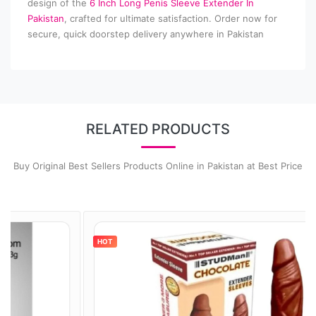
design of the
6 Inch Long Penis Sleeve Extender In
Pakistan
, crafted for ultimate satisfaction. Order now for
secure, quick doorstep delivery anywhere in Pakistan
RELATED PRODUCTS
Buy Original Best Sellers Products Online in Pakistan at Best Price
HOT