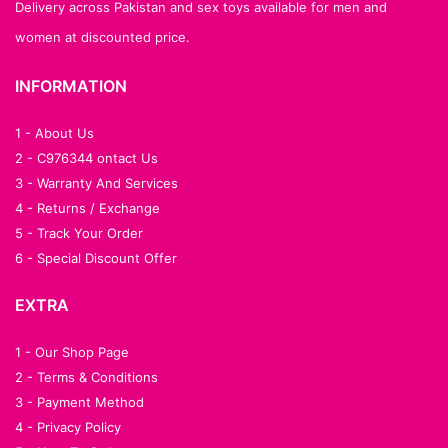
Delivery across Pakistan and sex toys available for men and
women at discounted price.
INFORMATION
1 - About Us
2 - C976344 ontact Us
3 - Warranty And Services
4 - Returns / Exchange
5 - Track Your Order
6 - Special Discount Offer
EXTRA
1 - Our Shop Page
2 - Terms & Conditions
3 - Payment Method
4 - Privacy Policy