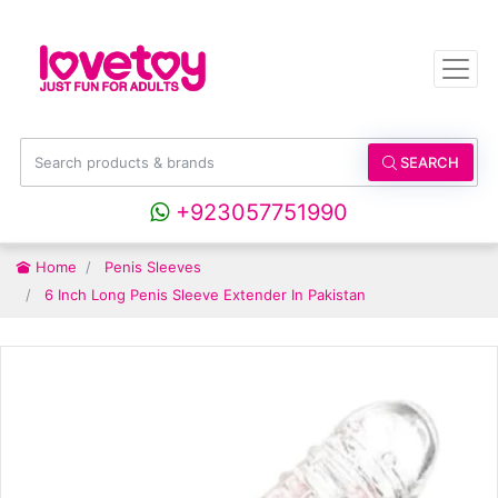
SEARCH
+923057751990
Home
Penis Sleeves
6 Inch Long Penis Sleeve Extender In Pakistan