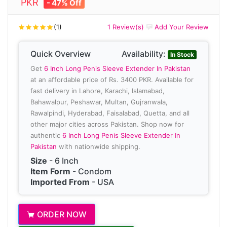
PKR
- 47% Off
(1)
1 Review(s)
Add Your Review
Quick Overview
Availability:
In Stock
Get
6 Inch Long Penis Sleeve Extender In Pakistan
at an affordable price of Rs. 3400 PKR. Available for
fast delivery in Lahore, Karachi, Islamabad,
Bahawalpur, Peshawar, Multan, Gujranwala,
Rawalpindi, Hyderabad, Faisalabad, Quetta, and all
other major cities across Pakistan. Shop now for
authentic
6 Inch Long Penis Sleeve Extender In
Pakistan
with nationwide shipping.
Size
- 6 Inch
Item Form
- Condom
Imported From
- USA
ORDER NOW