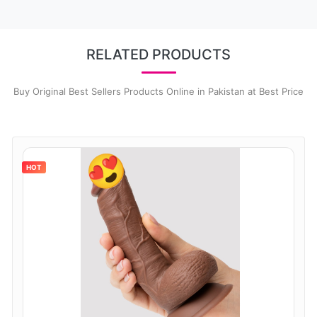
RELATED PRODUCTS
Buy Original Best Sellers Products Online in Pakistan at Best Price
HOT