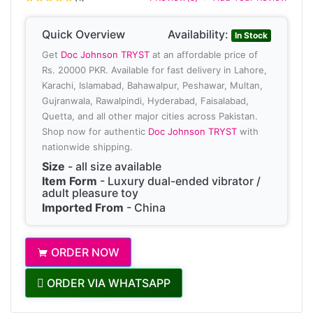
Quick Overview
Availability:
In Stock
Get
Doc Johnson TRYST
at an affordable price of
Rs. 20000 PKR. Available for fast delivery in Lahore,
Karachi, Islamabad, Bahawalpur, Peshawar, Multan,
Gujranwala, Rawalpindi, Hyderabad, Faisalabad,
Quetta, and all other major cities across Pakistan.
Shop now for authentic
Doc Johnson TRYST
with
nationwide shipping.
Size
- all size available
Item Form
- Luxury dual-ended vibrator /
adult pleasure toy
Imported From
- China
ORDER NOW
ORDER VIA WHATSAPP