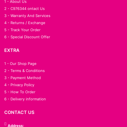
1 - About Us
2 - C976344 ontact Us
3 - Warranty And Services
4 - Returns / Exchange
5 - Track Your Order
6 - Special Discount Offer
EXTRA
1 - Our Shop Page
2 - Terms & Conditions
3 - Payment Method
4 - Privacy Policy
5 - How To Order
6 - Delivery information
CONTACT US
Address: