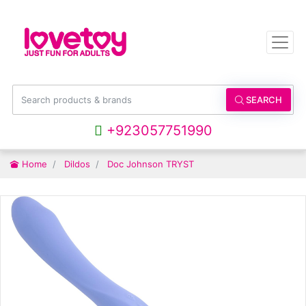
SEARCH
+923057751990
Home
Dildos
Doc Johnson TRYST