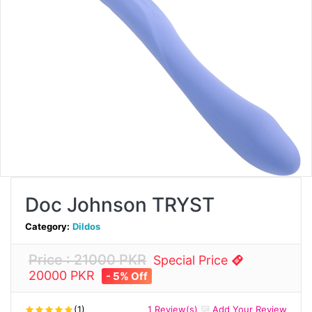
Doc Johnson TRYST
Category:
Dildos
Price : 21000 PKR
Special Price
20000 PKR
- 5% Off
(1)
1 Review(s)
Add Your Review