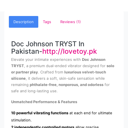
Description
Tags
Reviews (1)
Doc Johnson TRYST In
Pakistan-
http://lovetoy.pk
Elevate your intimate experiences with
Doc Johnson
TRYST
, a premium dual-ended vibrator designed for
solo
or partner play
. Crafted from
luxurious velvet-touch
silicone
, it delivers a soft, skin-safe sensation while
remaining
phthalate-free, nonporous, and odorless
for
safe and long-lasting use.
Unmatched Performance & Features
10 powerful vibrating functions
at each end for ultimate
stimulation.
2 independently controlled motors
allow precise,