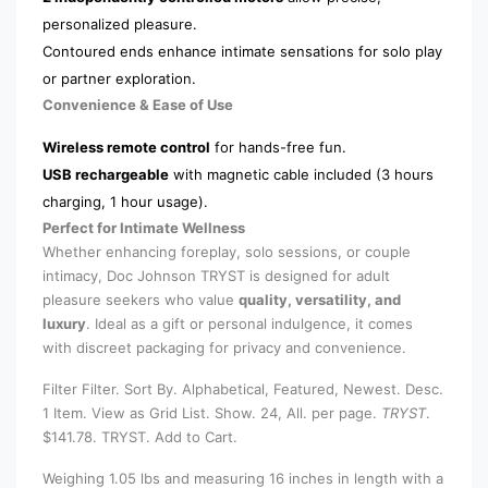
personalized pleasure.
Contoured ends enhance intimate sensations for solo play
or partner exploration.
Convenience & Ease of Use
Wireless remote control
for hands-free fun.
USB rechargeable
with magnetic cable included (3 hours
charging, 1 hour usage).
Perfect for Intimate Wellness
Whether enhancing foreplay, solo sessions, or couple
intimacy, Doc Johnson TRYST is designed for adult
pleasure seekers who value
quality, versatility, and
luxury
. Ideal as a gift or personal indulgence, it comes
with discreet packaging for privacy and convenience.
Filter Filter. Sort By. Alphabetical, Featured, Newest. Desc.
1 Item. View as Grid List. Show. 24, All. per page.
TRYST
.
$141.78. TRYST. Add to Cart.
Weighing 1.05 lbs and measuring 16 inches in length with a