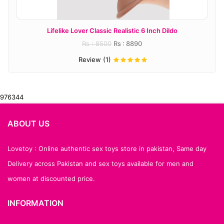
Lifelike Lover Classic Realistic 6 Inch Dildo
Rs : 8500
Rs : 8890
Review (1)
976344
ABOUT US
Lovetoy : Online authentic sex toys store in pakistan, Same day
Delivery across Pakistan and sex toys available for men and
women at discounted price.
INFORMATION