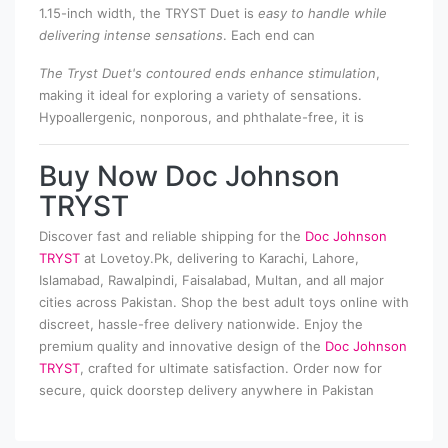
1.15-inch width, the TRYST Duet is
easy to handle while
delivering intense sensations
. Each end can
The Tryst Duet's contoured ends enhance stimulation
,
making it ideal for exploring a variety of sensations.
Hypoallergenic, nonporous, and phthalate-free, it is
Buy Now Doc Johnson
TRYST
Discover fast and reliable shipping for the
Doc Johnson
TRYST
at Lovetoy.Pk, delivering to Karachi, Lahore,
Islamabad, Rawalpindi, Faisalabad, Multan, and all major
cities across Pakistan. Shop the best adult toys online with
discreet, hassle-free delivery nationwide. Enjoy the
premium quality and innovative design of the
Doc Johnson
TRYST
, crafted for ultimate satisfaction. Order now for
secure, quick doorstep delivery anywhere in Pakistan