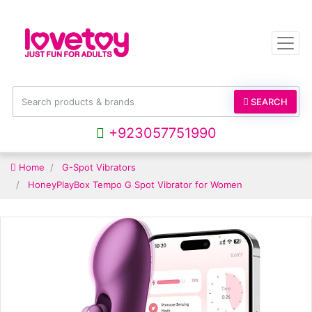
SEARCH
+923057751990
Home
G-Spot Vibrators
HoneyPlayBox Tempo G Spot Vibrator for Women