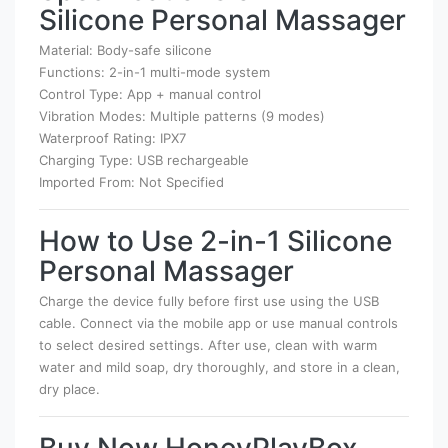
Silicone Personal Massager
Material: Body-safe silicone
Functions: 2-in-1 multi-mode system
Control Type: App + manual control
Vibration Modes: Multiple patterns (9 modes)
Waterproof Rating: IPX7
Charging Type: USB rechargeable
Imported From: Not Specified
How to Use 2-in-1 Silicone
Personal Massager
Charge the device fully before first use using the USB
cable. Connect via the mobile app or use manual controls
to select desired settings. After use, clean with warm
water and mild soap, dry thoroughly, and store in a clean,
dry place.