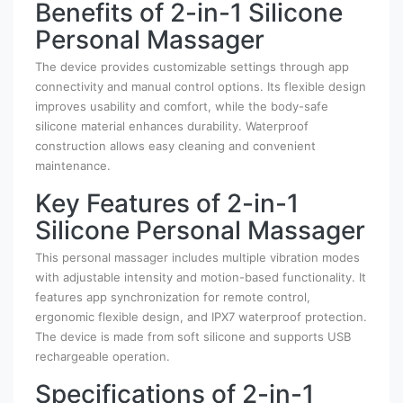
Benefits of 2-in-1 Silicone
Personal Massager
The device provides customizable settings through app
connectivity and manual control options. Its flexible design
improves usability and comfort, while the body-safe
silicone material enhances durability. Waterproof
construction allows easy cleaning and convenient
maintenance.
Key Features of 2-in-1
Silicone Personal Massager
This personal massager includes multiple vibration modes
with adjustable intensity and motion-based functionality. It
features app synchronization for remote control,
ergonomic flexible design, and IPX7 waterproof protection.
The device is made from soft silicone and supports USB
rechargeable operation.
Specifications of 2-in-1