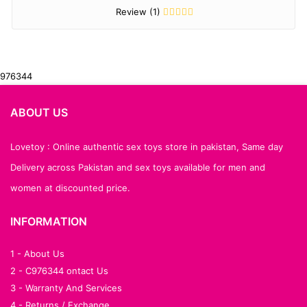
Review (1)
976344
ABOUT US
Lovetoy : Online authentic sex toys store in pakistan, Same day
Delivery across Pakistan and sex toys available for men and
women at discounted price.
INFORMATION
1 - About Us
2 - C976344 ontact Us
3 - Warranty And Services
4 - Returns / Exchange