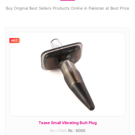
Buy Original Best Sellers Products Online in Pakistan at Best Price
HOT
Tease Small Vibrating Butt Plug
T
Rs : 7100
Rs : 9000