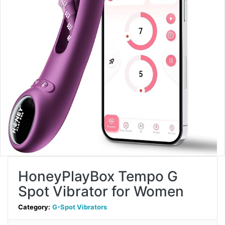
HoneyPlayBox Tempo G
Spot Vibrator for Women
Category:
G-Spot Vibrators