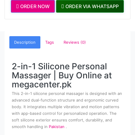
ORDER NOW
ORDER VIA WHATSAPP
Description
Tags
Reviews (0)
2-in-1 Silicone Personal
Massager | Buy Online at
megacenter.pk
This 2-in-1 silicone personal massager is designed with an
advanced dual-function structure and ergonomic curved
body. It integrates multiple vibration and motion patterns
with app-based control for personalized operation. The
soft silicone exterior ensures comfort, durability, and
smooth handling in
Pakistan
.