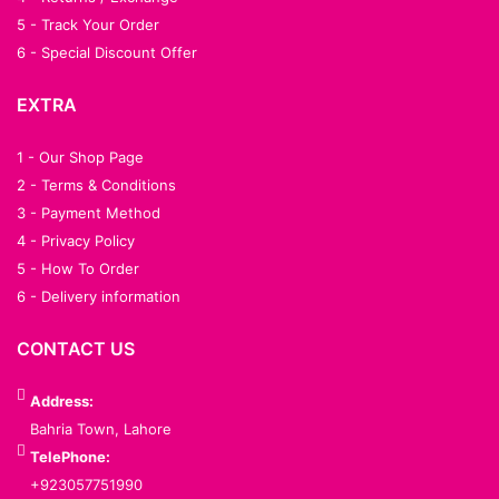
5 - Track Your Order
6 - Special Discount Offer
EXTRA
1 - Our Shop Page
2 - Terms & Conditions
3 - Payment Method
4 - Privacy Policy
5 - How To Order
6 - Delivery information
CONTACT US
Address:
Bahria Town, Lahore
TelePhone:
+923057751990