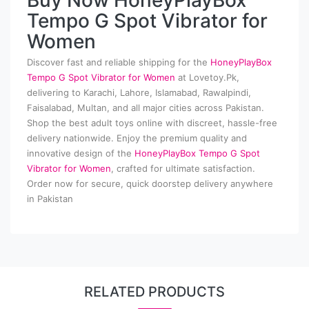
Buy Now HoneyPlayBox
Tempo G Spot Vibrator for
Women
Discover fast and reliable shipping for the
HoneyPlayBox
Tempo G Spot Vibrator for Women
at Lovetoy.Pk,
delivering to Karachi, Lahore, Islamabad, Rawalpindi,
Faisalabad, Multan, and all major cities across Pakistan.
Shop the best adult toys online with discreet, hassle-free
delivery nationwide. Enjoy the premium quality and
innovative design of the
HoneyPlayBox Tempo G Spot
Vibrator for Women
, crafted for ultimate satisfaction.
Order now for secure, quick doorstep delivery anywhere
in Pakistan
RELATED PRODUCTS