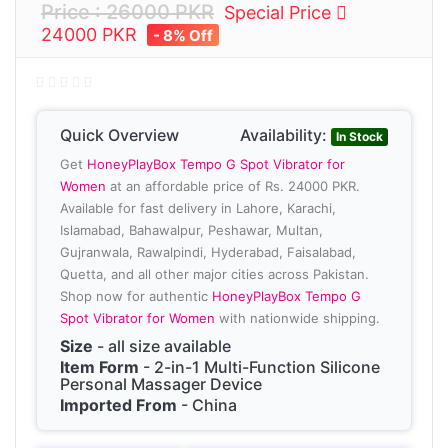
Price : 26000 PKR
Special Price
24000 PKR
- 8% Off
Quick Overview
Availability:
In Stock
Get
HoneyPlayBox Tempo G Spot Vibrator for
Women
at an affordable price of Rs. 24000 PKR.
Available for fast delivery in Lahore, Karachi,
Islamabad, Bahawalpur, Peshawar, Multan,
Gujranwala, Rawalpindi, Hyderabad, Faisalabad,
Quetta, and all other major cities across Pakistan.
Shop now for authentic
HoneyPlayBox Tempo G
Spot Vibrator for Women
with nationwide shipping.
Size
- all size available
Item Form
- 2-in-1 Multi-Function Silicone
Personal Massager Device
Imported From
- China