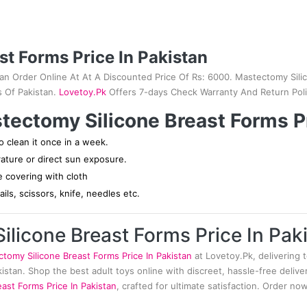
st Forms Price In Pakistan
tan Order Online At At A Discounted Price Of Rs: 6000. Mastectomy Silic
s Of Pakistan.
Lovetoy.Pk
Offers 7-days Check Warranty And Return Poli
tectomy Silicone Breast Forms Pr
 clean it once in a week.
rature or direct sun exposure.
ce covering with cloth
ils, scissors, knife, needles etc.
licone Breast Forms Price In Pak
tomy Silicone Breast Forms Price In Pakistan
at Lovetoy.Pk, delivering t
akistan. Shop the best adult toys online with discreet, hassle-free deli
ast Forms Price In Pakistan
, crafted for ultimate satisfaction. Order n