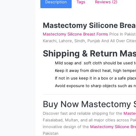
Description
Tags
Reviews (2)
Mastectomy Silicone Brea
Mastectomy Silicone Breast Forms
Price In Pakis
Karachi, Lahore, Sindh, Punjab And All Over Citie
Shipping & Return Mas
Mild soap and soft cloth should be used to
Keep it away from direct heat, high tempe
If not in use keep it in a box or a safe pla
Avoid exposure to sharp objects such as na
Buy Now Mastectomy Si
Discover fast and reliable shipping for the
Mastec
Faisalabad, Multan, and all major cities across P
innovative design of the
Mastectomy Silicone Bre
Pakistan