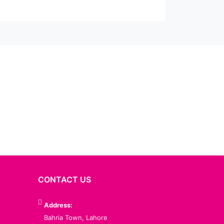
CONTACT US
Address:
Bahria Town, Lahore