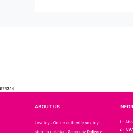
976344
ABOUT US
INFO
1 - Ab
Lovetoy : Online authentic sex toys
2 - C9
store in pakistan, Same day Delivery