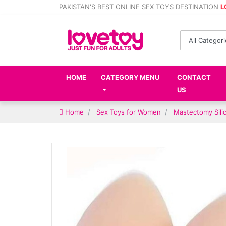
PAKISTAN'S BEST ONLINE SEX TOYS DESTINATION
L
HOME
CATEGORY MENU
CONTACT
US
Home
Sex Toys for Women
Mastectomy Silic