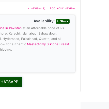
2 Review(s)
Add Your Review
Availability:
In Stock
ice In Pakistan
at an affordable price of Rs.
ahore, Karachi, Islamabad, Bahawalpur,
, Hyderabad, Faisalabad, Quetta, and all
 now for authentic
Mastectomy Silicone Breast
hipping.
WHATSAPP