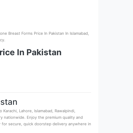
one Breast Forms Price In Pakistan In Islamabad,
cy.
ice In Pakistan
istan
o Karachi, Lahore, Islamabad, Rawalpindi,
very nationwide. Enjoy the premium quality and
ow for secure, quick doorstep delivery anywhere in