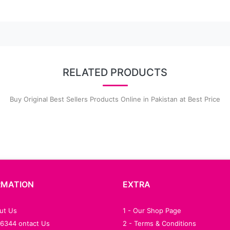
RELATED PRODUCTS
Buy Original Best Sellers Products Online in Pakistan at Best Price
RMATION
EXTRA
out Us
1 - Our Shop Page
76344 ontact Us
2 - Terms & Conditions