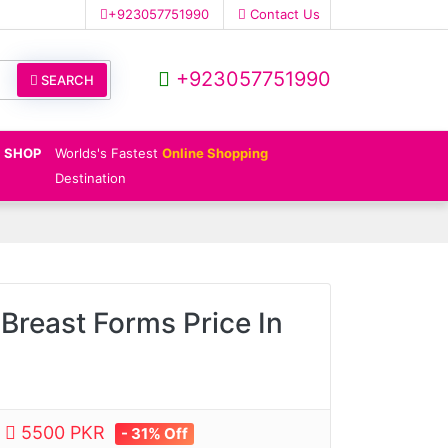
+923057751990
Contact Us
+923057751990
SEARCH
SHOP
Worlds's Fastest
Online Shopping
Destination
Breast Forms Price In
e
5500 PKR
- 31% Off