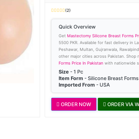
(2)
Quick Overview
Get
Mastectomy Silicone Breast Forms Pr
5500 PKR. Available for fast delivery in L
Peshawar, Multan, Gujranwala, Rawalpindi
other major cities across Pakistan. Shop
Forms Price In Pakistan
with nationwide s
Size
- 1 Pc
Item Form
- Silicone Breast Forms
Imported From
- USA
ORDER NOW
ORDER VIA 