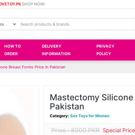
OVETOY.PK
SHOP NOW!
HOW TO
DELIVERY
PRIVACY
ORDER
INFORMATION
POLICY
one Breast Forms Price In Pakistan
Mastectomy Silicone 
Pakistan
Category:
Sex Toys for Women
Price : 8000 PKR
Special Pric