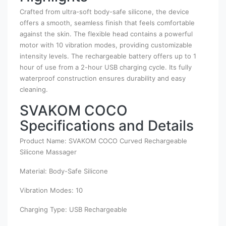
Crafted from ultra-soft body-safe silicone, the device
offers a smooth, seamless finish that feels comfortable
against the skin. The flexible head contains a powerful
motor with 10 vibration modes, providing customizable
intensity levels. The rechargeable battery offers up to 1
hour of use from a 2-hour USB charging cycle. Its fully
waterproof construction ensures durability and easy
cleaning.
SVAKOM COCO
Specifications and Details
Product Name: SVAKOM COCO Curved Rechargeable
Silicone Massager
Material: Body-Safe Silicone
Vibration Modes: 10
Charging Type: USB Rechargeable