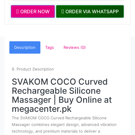
ORDER NOW
ORDER VIA WHATSAPP
Description
Tags
Reviews (0)
9. Product Description
SVAKOM COCO Curved
Rechargeable Silicone
Massager | Buy Online at
megacenter.pk
The SVAKOM COCO Curved Rechargeable Silicone
Massager combines elegant design, advanced vibration
technology, and premium materials to deliver a