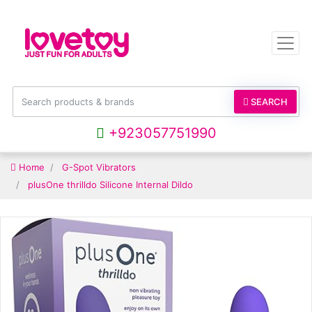
SEARCH
+923057751990
Home
G-Spot Vibrators
plusOne thrilldo Silicone Internal Dildo