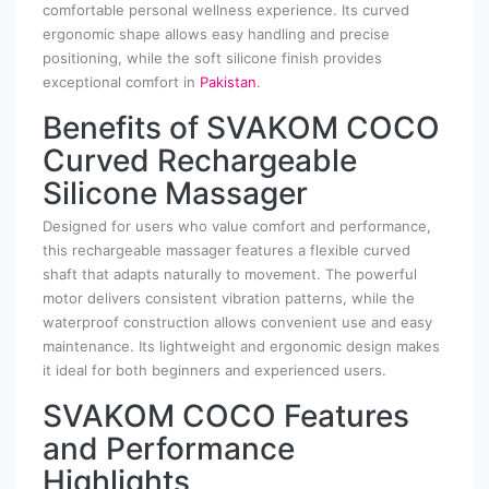
comfortable personal wellness experience. Its curved
ergonomic shape allows easy handling and precise
positioning, while the soft silicone finish provides
exceptional comfort in
Pakistan
.
Benefits of SVAKOM COCO
Curved Rechargeable
Silicone Massager
Designed for users who value comfort and performance,
this rechargeable massager features a flexible curved
shaft that adapts naturally to movement. The powerful
motor delivers consistent vibration patterns, while the
waterproof construction allows convenient use and easy
maintenance. Its lightweight and ergonomic design makes
it ideal for both beginners and experienced users.
SVAKOM COCO Features
and Performance
Highlights