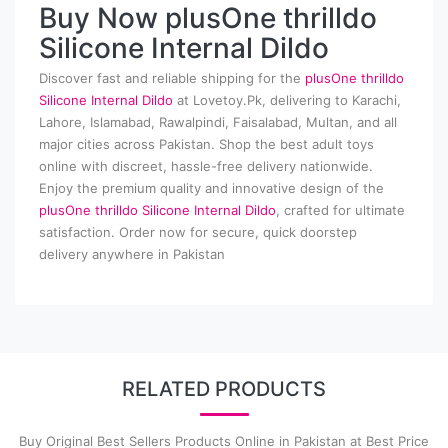
Buy Now plusOne thrilldo
Silicone Internal Dildo
Discover fast and reliable shipping for the
plusOne thrilldo
Silicone Internal Dildo
at Lovetoy.Pk, delivering to Karachi,
Lahore, Islamabad, Rawalpindi, Faisalabad, Multan, and all
major cities across Pakistan. Shop the best adult toys
online with discreet, hassle-free delivery nationwide.
Enjoy the premium quality and innovative design of the
plusOne thrilldo Silicone Internal Dildo
, crafted for ultimate
satisfaction. Order now for secure, quick doorstep
delivery anywhere in Pakistan
RELATED PRODUCTS
Buy Original Best Sellers Products Online in Pakistan at Best Price