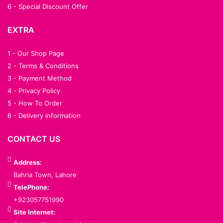
6 - Special Discount Offer
EXTRA
1 - Our Shop Page
2 - Terms & Conditions
3 - Payment Method
4 - Privacy Policy
5 - How To Order
6 - Delivery information
CONTACT US
Address:
Bahria Town, Lahore
TelePhone:
+923057751990
Site Internet: