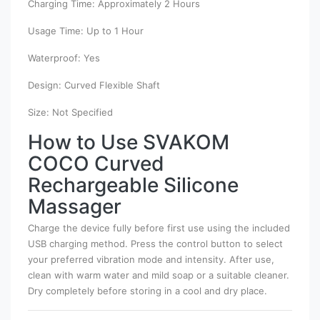
Charging Time: Approximately 2 Hours
Usage Time: Up to 1 Hour
Waterproof: Yes
Design: Curved Flexible Shaft
Size: Not Specified
How to Use SVAKOM
COCO Curved
Rechargeable Silicone
Massager
Charge the device fully before first use using the included
USB charging method. Press the control button to select
your preferred vibration mode and intensity. After use,
clean with warm water and mild soap or a suitable cleaner.
Dry completely before storing in a cool and dry place.