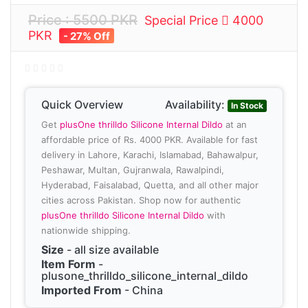
Price : 5500 PKR
Special Price
4000
PKR
- 27% Off
Quick Overview
Availability:
In Stock
Get
plusOne thrilldo Silicone Internal Dildo
at an
affordable price of Rs. 4000 PKR. Available for fast
delivery in Lahore, Karachi, Islamabad, Bahawalpur,
Peshawar, Multan, Gujranwala, Rawalpindi,
Hyderabad, Faisalabad, Quetta, and all other major
cities across Pakistan. Shop now for authentic
plusOne thrilldo Silicone Internal Dildo
with
nationwide shipping.
Size
- all size available
Item Form
-
plusone_thrilldo_silicone_internal_dildo
Imported From
- China