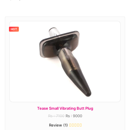
HOT
Tease Small Vibrating Butt Plug
T
Rs : 7100
Rs : 9000
Review (1)