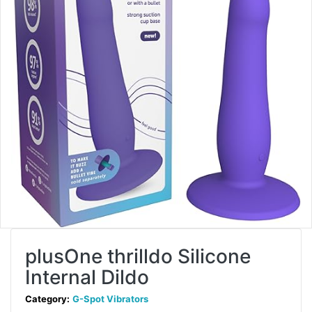
plusOne thrilldo Silicone
Internal Dildo
Category:
G-Spot Vibrators