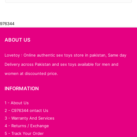
976344
ABOUT US
Lovetoy : Online authentic sex toys store in pakistan, Same day
Delivery across Pakistan and sex toys available for men and
women at discounted price.
INFORMATION
1 - About Us
2 - C976344 ontact Us
3 - Warranty And Services
4 - Returns / Exchange
5 - Track Your Order