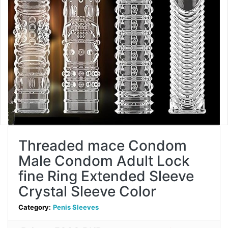
Threaded mace Condom
Male Condom Adult Lock
fine Ring Extended Sleeve
Crystal Sleeve Color
Category:
Penis Sleeves