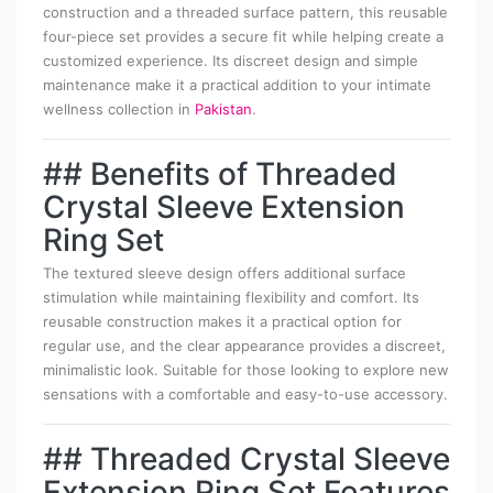
construction and a threaded surface pattern, this reusable
four-piece set provides a secure fit while helping create a
customized experience. Its discreet design and simple
maintenance make it a practical addition to your intimate
wellness collection in
Pakistan
.
## Benefits of Threaded
Crystal Sleeve Extension
Ring Set
The textured sleeve design offers additional surface
stimulation while maintaining flexibility and comfort. Its
reusable construction makes it a practical option for
regular use, and the clear appearance provides a discreet,
minimalistic look. Suitable for those looking to explore new
sensations with a comfortable and easy-to-use accessory.
## Threaded Crystal Sleeve
Extension Ring Set Features