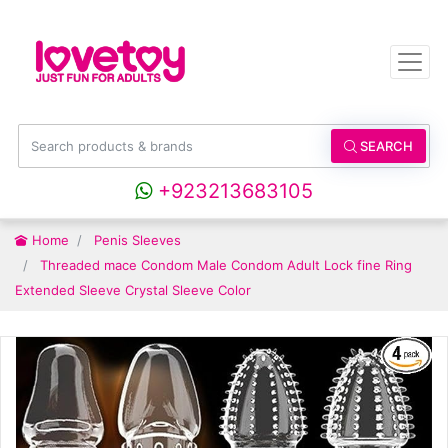
SEARCH
+923213683105
Home
Penis Sleeves
Threaded mace Condom Male Condom Adult Lock fine Ring
Extended Sleeve Crystal Sleeve Color