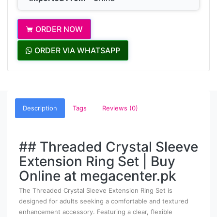
ORDER NOW
ORDER VIA WHATSAPP
Description
Tags
Reviews (0)
## Threaded Crystal Sleeve
Extension Ring Set | Buy
Online at megacenter.pk
The Threaded Crystal Sleeve Extension Ring Set is
designed for adults seeking a comfortable and textured
enhancement accessory. Featuring a clear, flexible