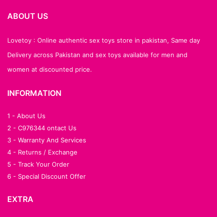
ABOUT US
Lovetoy : Online authentic sex toys store in pakistan, Same day
Delivery across Pakistan and sex toys available for men and
women at discounted price.
INFORMATION
1 - About Us
2 - C976344 ontact Us
3 - Warranty And Services
4 - Returns / Exchange
5 - Track Your Order
6 - Special Discount Offer
EXTRA