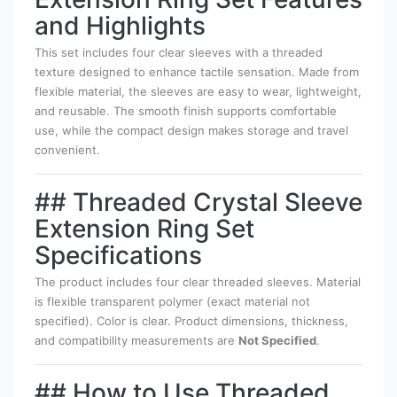
and Highlights
This set includes four clear sleeves with a threaded
texture designed to enhance tactile sensation. Made from
flexible material, the sleeves are easy to wear, lightweight,
and reusable. The smooth finish supports comfortable
use, while the compact design makes storage and travel
convenient.
## Threaded Crystal Sleeve
Extension Ring Set
Specifications
The product includes four clear threaded sleeves. Material
is flexible transparent polymer (exact material not
specified). Color is clear. Product dimensions, thickness,
and compatibility measurements are
Not Specified
.
## How to Use Threaded