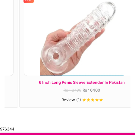
HOT
6 Inch Long Penis Sleeve Extender In Pakistan
Rs : 3400
Rs : 6400
Review (1)
976344