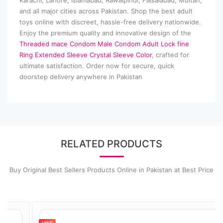
Karachi, Lahore, Islamabad, Rawalpindi, Faisalabad, Multan,
and all major cities across Pakistan. Shop the best adult
toys online with discreet, hassle-free delivery nationwide.
Enjoy the premium quality and innovative design of the
Threaded mace Condom Male Condom Adult Lock fine
Ring Extended Sleeve Crystal Sleeve Color
, crafted for
ultimate satisfaction. Order now for secure, quick
doorstep delivery anywhere in Pakistan
RELATED PRODUCTS
Buy Original Best Sellers Products Online in Pakistan at Best Price