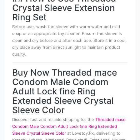
Crystal Sleeve Extension
Ring Set
Before use, wash the sleeve with warm water and mild
soap or an appropriate toy cleaner. Ensure the sleeve is
clean and dry before and after each use. Store it in a cool,
dry place away from direct sunlight to maintain product
quality.
Buy Now Threaded mace
Condom Male Condom
Adult Lock fine Ring
Extended Sleeve Crystal
Sleeve Color
Discover fast and reliable shipping for the
Threaded mace
Condom Male Condom Adult Lock fine Ring Extended
Sleeve Crystal Sleeve Color
at Lovetoy.Pk, delivering to