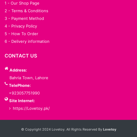
1 - Our Shop Page
2 - Terms & Conditions
3 - Payment Method
4 - Privacy Policy
5 - How To Order
6 - Delivery information
CONTACT US
Address:
Bahria Town, Lahore
TelePhone:
+923057751990
Site Internet:
https://Lovetoy.pk/
Services List
© Copyright 2024 Lovetoy. All Rights Reserved By
Lovetoy