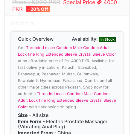
Price : 5000 PKR
Special Price
4000
PKR
- 20% Off
Quick Overview
Availability:
In Stock
Get
Threaded mace Condom Male Condom Adult
Lock fine Ring Extended Sleeve Crystal Sleeve Color
at an affordable price of Rs. 4000 PKR. Available for
fast delivery in Lahore, Karachi, Islamabad,
Bahawalpur, Peshawar, Multan, Gujranwala,
Rawalpindi, Hyderabad, Faisalabad, Quetta, and all
other major cities across Pakistan. Shop now for
authentic
Threaded mace Condom Male Condom
Adult Lock fine Ring Extended Sleeve Crystal Sleeve
Color
with nationwide shipping.
Size
- All size
Item Form
- Electric Prostate Massager
(Vibrating Anal Plug)
Imported From
- China