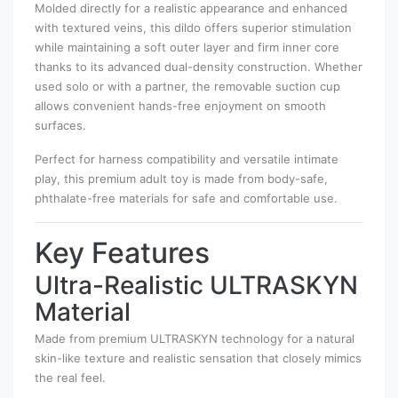
Molded directly for a realistic appearance and enhanced
with textured veins, this dildo offers superior stimulation
while maintaining a soft outer layer and firm inner core
thanks to its advanced dual-density construction. Whether
used solo or with a partner, the removable suction cup
allows convenient hands-free enjoyment on smooth
surfaces.
Perfect for harness compatibility and versatile intimate
play, this premium adult toy is made from body-safe,
phthalate-free materials for safe and comfortable use.
Key Features
Ultra-Realistic ULTRASKYN
Material
Made from premium ULTRASKYN technology for a natural
skin-like texture and realistic sensation that closely mimics
the real feel.