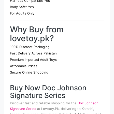
Harness Compatible: Yes
Body Safe: Yes
For Adults Only
Why Buy from
lovetoy.pk?
100% Discreet Packaging
Fast Delivery Across Pakistan
Premium Imported Adult Toys
Affordable Prices
Secure Online Shopping
Buy Now Doc Johnson
Signature Series
Discover fast and reliable shipping for the
Doc Johnson
Signature Series
at Lovetoy.Pk, delivering to Karachi,