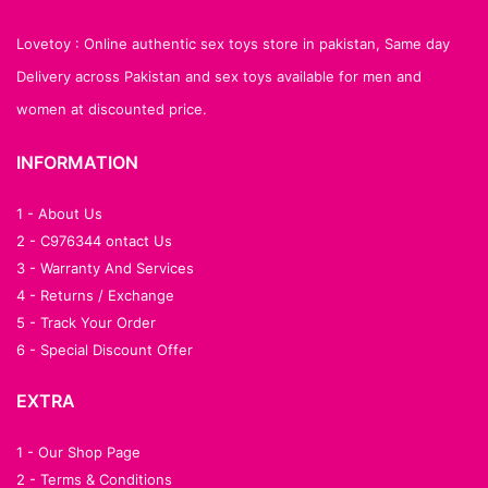
Lovetoy : Online authentic sex toys store in pakistan, Same day
Delivery across Pakistan and sex toys available for men and
women at discounted price.
INFORMATION
1 - About Us
2 - C976344 ontact Us
3 - Warranty And Services
4 - Returns / Exchange
5 - Track Your Order
6 - Special Discount Offer
EXTRA
1 - Our Shop Page
2 - Terms & Conditions