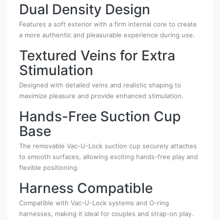
Dual Density Design
Features a soft exterior with a firm internal core to create
a more authentic and pleasurable experience during use.
Textured Veins for Extra
Stimulation
Designed with detailed veins and realistic shaping to
maximize pleasure and provide enhanced stimulation.
Hands-Free Suction Cup
Base
The removable Vac-U-Lock suction cup securely attaches
to smooth surfaces, allowing exciting hands-free play and
flexible positioning.
Harness Compatible
Compatible with Vac-U-Lock systems and O-ring
harnesses, making it ideal for couples and strap-on play.