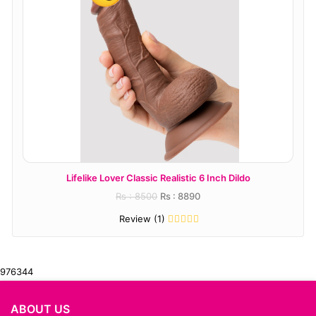
r Classic Realistic 6 Inch Dildo
njoy Pure Wand
s : 8500
Rs : 8890
Rs : 
Review (1)
Revi
976344
ABOUT US