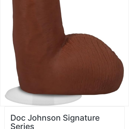
Doc Johnson Signature
Series