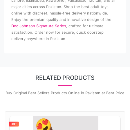
Lahore, Islamabad, Rawalpindi, Faisalabad, Multan, and all
major cities across Pakistan. Shop the best adult toys
online with discreet, hassle-free delivery nationwide.
Enjoy the premium quality and innovative design of the
Doc Johnson Signature Series
, crafted for ultimate
satisfaction. Order now for secure, quick doorstep
delivery anywhere in Pakistan
RELATED PRODUCTS
Buy Original Best Sellers Products Online in Pakistan at Best Price
HOT