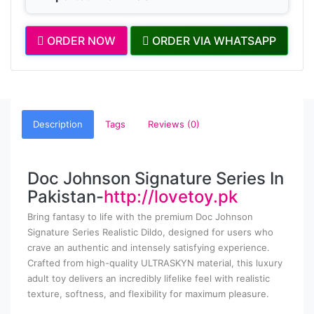
ORDER NOW
ORDER VIA WHATSAPP
Description
Tags
Reviews (0)
Doc Johnson Signature Series In
Pakistan-
http://lovetoy.pk
Bring fantasy to life with the premium Doc Johnson
Signature Series Realistic Dildo, designed for users who
crave an authentic and intensely satisfying experience.
Crafted from high-quality ULTRASKYN material, this luxury
adult toy delivers an incredibly lifelike feel with realistic
texture, softness, and flexibility for maximum pleasure.