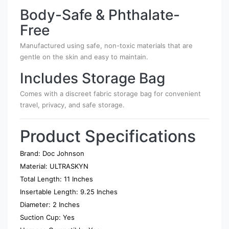
Body-Safe & Phthalate-
Free
Manufactured using safe, non-toxic materials that are
gentle on the skin and easy to maintain.
Includes Storage Bag
Comes with a discreet fabric storage bag for convenient
travel, privacy, and safe storage.
Product Specifications
Brand: Doc Johnson
Material: ULTRASKYN
Total Length: 11 Inches
Insertable Length: 9.25 Inches
Diameter: 2 Inches
Suction Cup: Yes