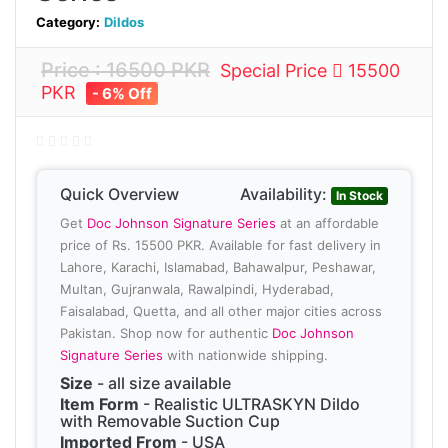
Category:
Dildos
Price : 16500 PKR
Special Price
15500
PKR
- 6% Off
Quick Overview
Availability:
In Stock
Get
Doc Johnson Signature Series
at an affordable
price of Rs. 15500 PKR. Available for fast delivery in
Lahore, Karachi, Islamabad, Bahawalpur, Peshawar,
Multan, Gujranwala, Rawalpindi, Hyderabad,
Faisalabad, Quetta, and all other major cities across
Pakistan. Shop now for authentic
Doc Johnson
Signature Series
with nationwide shipping.
Size
- all size available
Item Form
- Realistic ULTRASKYN Dildo
with Removable Suction Cup
Imported From
- USA