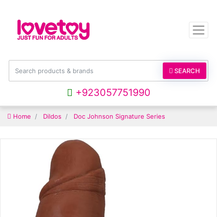
SEARCH
+923057751990
Home
Dildos
Doc Johnson Signature Series