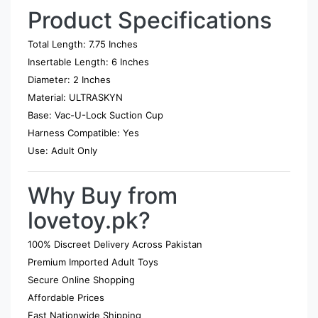
Product Specifications
Total Length: 7.75 Inches
Insertable Length: 6 Inches
Diameter: 2 Inches
Material: ULTRASKYN
Base: Vac-U-Lock Suction Cup
Harness Compatible: Yes
Use: Adult Only
Why Buy from
lovetoy.pk?
100% Discreet Delivery Across Pakistan
Premium Imported Adult Toys
Secure Online Shopping
Affordable Prices
Fast Nationwide Shipping