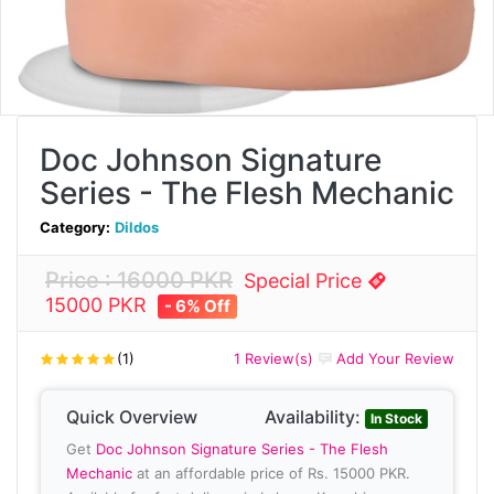
Doc Johnson Signature
Series - The Flesh Mechanic
Category:
Dildos
Price : 16000 PKR
Special Price
15000 PKR
- 6% Off
(1)
1 Review(s)
Add Your Review
Quick Overview
Availability:
In Stock
Get
Doc Johnson Signature Series - The Flesh
Mechanic
at an affordable price of Rs. 15000 PKR.