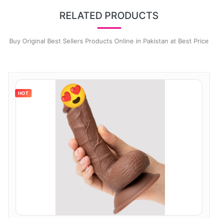
RELATED PRODUCTS
Buy Original Best Sellers Products Online in Pakistan at Best Price
HOT