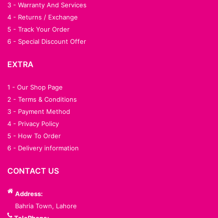
3 - Warranty And Services
4 - Returns / Exchange
5 - Track Your Order
6 - Special Discount Offer
EXTRA
1 - Our Shop Page
2 - Terms & Conditions
3 - Payment Method
4 - Privacy Policy
5 - How To Order
6 - Delivery information
CONTACT US
Address:
Bahria Town, Lahore