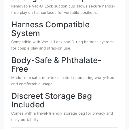
Removable Vac-U-Lock suction cup allows secure hands-
free play on flat surfaces for versatile positions.
Harness Compatible
System
Compatible with Vac-U-Lock and O-ring harness systems
for couple play and strap-on use.
Body-Safe & Phthalate-
Free
Made from safe, non-toxic materials ensuring worry-free
and comfortable usage.
Discreet Storage Bag
Included
Comes with a travel-friendly storage bag for privacy and
easy portability.