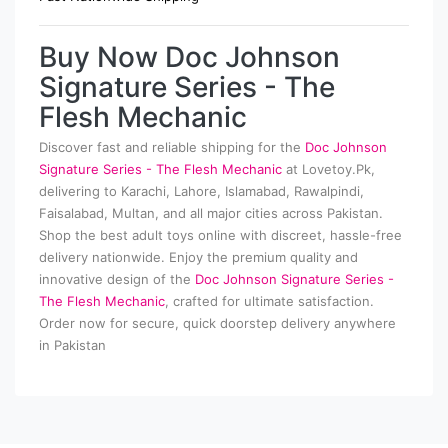
Buy Now Doc Johnson
Signature Series - The
Flesh Mechanic
Discover fast and reliable shipping for the
Doc Johnson
Signature Series - The Flesh Mechanic
at Lovetoy.Pk,
delivering to Karachi, Lahore, Islamabad, Rawalpindi,
Faisalabad, Multan, and all major cities across Pakistan.
Shop the best adult toys online with discreet, hassle-free
delivery nationwide. Enjoy the premium quality and
innovative design of the
Doc Johnson Signature Series -
The Flesh Mechanic
, crafted for ultimate satisfaction.
Order now for secure, quick doorstep delivery anywhere
in Pakistan