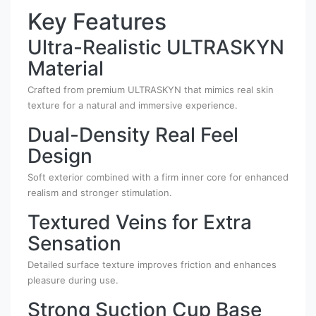
Key Features
Ultra-Realistic ULTRASKYN
Material
Crafted from premium ULTRASKYN that mimics real skin
texture for a natural and immersive experience.
Dual-Density Real Feel
Design
Soft exterior combined with a firm inner core for enhanced
realism and stronger stimulation.
Textured Veins for Extra
Sensation
Detailed surface texture improves friction and enhances
pleasure during use.
Strong Suction Cup Base