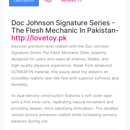
Description
Tags
Reviews (1)
Doc Johnson Signature Series -
The Flesh Mechanic In Pakistan-
http://lovetoy.pk
Discover premium-level realism with the Doc Johnson
Signature Series The Flesh Mechanic Dildo, expertly
designed for users who want an intense, lifelike, and
high-quality pleasure experience. Made from advanced
ULTRASKYN material, this luxury adult toy delivers an
incredibly realistic skin-like feel with superior softness and
flexibility.
Its dual-density construction features a soft outer layer
with a firm inner core, replicating natural movement and
providing deeper, more satisfying stimulation. The detailed
veined texture enhances realism while increasing sensory
pleasure during use.