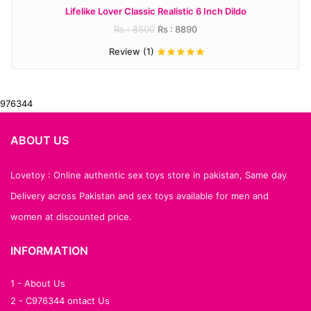
Lifelike Lover Classic Realistic 6 Inch Dildo
Rs : 8500
Rs : 8890
Review (1)
976344
ABOUT US
Lovetoy : Online authentic sex toys store in pakistan, Same day
Delivery across Pakistan and sex toys available for men and
women at discounted price.
INFORMATION
1 - About Us
2 - C976344 ontact Us