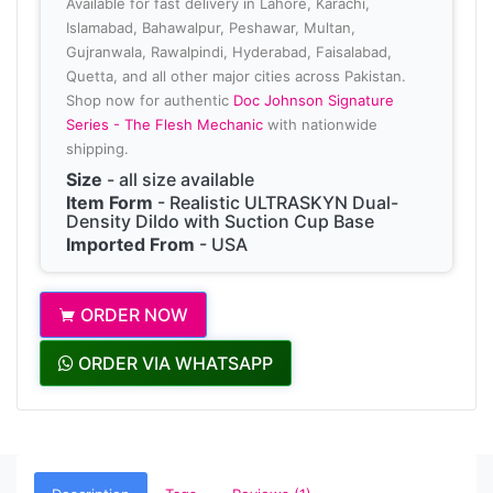
Available for fast delivery in Lahore, Karachi,
Islamabad, Bahawalpur, Peshawar, Multan,
Gujranwala, Rawalpindi, Hyderabad, Faisalabad,
Quetta, and all other major cities across Pakistan.
Shop now for authentic
Doc Johnson Signature
Series - The Flesh Mechanic
with nationwide
shipping.
Size
- all size available
Item Form
- Realistic ULTRASKYN Dual-
Density Dildo with Suction Cup Base
Imported From
- USA
ORDER NOW
ORDER VIA WHATSAPP