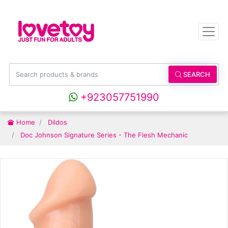
SEARCH
+923057751990
Home
Dildos
Doc Johnson Signature Series - The Flesh Mechanic