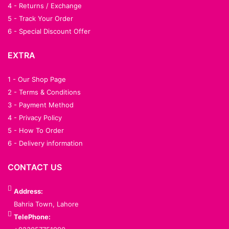
4 - Returns / Exchange
5 - Track Your Order
6 - Special Discount Offer
EXTRA
1 - Our Shop Page
2 - Terms & Conditions
3 - Payment Method
4 - Privacy Policy
5 - How To Order
6 - Delivery information
CONTACT US
Address:
Bahria Town, Lahore
TelePhone: