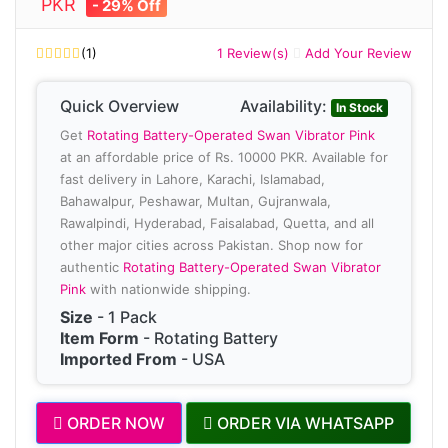
PKR
- 29% Off
(1)
1 Review(s)
Add Your Review
Quick Overview
Availability:
In Stock
Get
Rotating Battery-Operated Swan Vibrator Pink
at an affordable price of Rs. 10000 PKR. Available for
fast delivery in Lahore, Karachi, Islamabad,
Bahawalpur, Peshawar, Multan, Gujranwala,
Rawalpindi, Hyderabad, Faisalabad, Quetta, and all
other major cities across Pakistan. Shop now for
authentic
Rotating Battery-Operated Swan Vibrator
Pink
with nationwide shipping.
Size
- 1 Pack
Item Form
- Rotating Battery
Imported From
- USA
ORDER NOW
ORDER VIA WHATSAPP