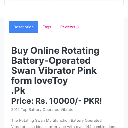
Description
Tags
Reviews (1)
Buy Online Rotating
Battery-Operated
Swan Vibrator Pink
form loveToy
.Pk
Price: Rs. 10000/- PKR!
2012 Top Battery Operated Vibrator
The Rotating Swan Multifunction Battery Operated
Vibrator is an ideal starter vibe with over 144 combinations