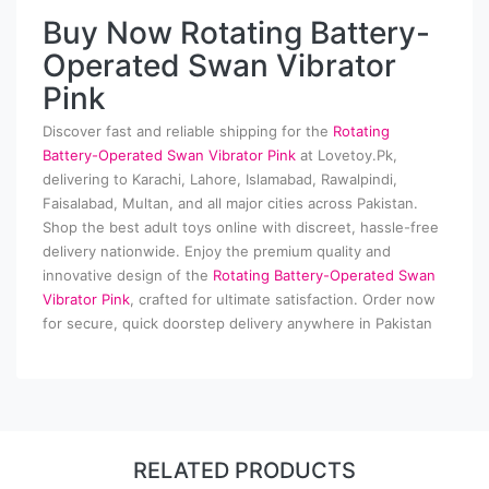
Buy Now Rotating Battery-
Operated Swan Vibrator
Pink
Discover fast and reliable shipping for the
Rotating
Battery-Operated Swan Vibrator Pink
at Lovetoy.Pk,
delivering to Karachi, Lahore, Islamabad, Rawalpindi,
Faisalabad, Multan, and all major cities across Pakistan.
Shop the best adult toys online with discreet, hassle-free
delivery nationwide. Enjoy the premium quality and
innovative design of the
Rotating Battery-Operated Swan
Vibrator Pink
, crafted for ultimate satisfaction. Order now
for secure, quick doorstep delivery anywhere in Pakistan
RELATED PRODUCTS