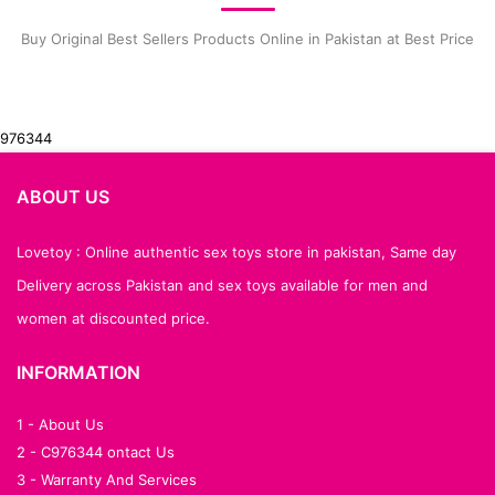
Buy Original Best Sellers Products Online in Pakistan at Best Price
976344
ABOUT US
Lovetoy : Online authentic sex toys store in pakistan, Same day
Delivery across Pakistan and sex toys available for men and
women at discounted price.
INFORMATION
1 - About Us
2 - C976344 ontact Us
3 - Warranty And Services