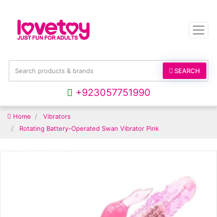
SEARCH
+923057751990
Home
Vibrators
Rotating Battery-Operated Swan Vibrator Pink