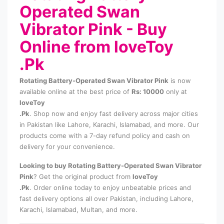
Operated Swan
Vibrator Pink - Buy
Online from loveToy
.Pk
Rotating Battery-Operated Swan Vibrator Pink
is now
available online at the best price of
Rs: 10000
only at
loveToy
.Pk
. Shop now and enjoy fast delivery across major cities
in Pakistan like Lahore, Karachi, Islamabad, and more. Our
products come with a 7-day refund policy and cash on
delivery for your convenience.
Looking to buy Rotating Battery-Operated Swan Vibrator
Pink
? Get the original product from
loveToy
.Pk
. Order online today to enjoy unbeatable prices and
fast delivery options all over Pakistan, including Lahore,
Karachi, Islamabad, Multan, and more.