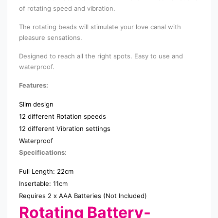
of rotating speed and vibration.
The rotating beads will stimulate your love canal with
pleasure sensations.
Designed to reach all the right spots. Easy to use and
waterproof.
Features:
Slim design
12 different Rotation speeds
12 different Vibration settings
Waterproof
Specifications:
Full Length: 22cm
Insertable: 11cm
Requires 2 x AAA Batteries (Not Included)
Rotating Battery-