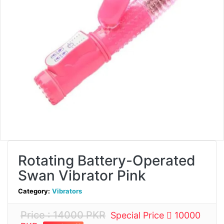
Rotating Battery-Operated
Swan Vibrator Pink
Category:
Vibrators
Price : 14000 PKR
Special Price
10000