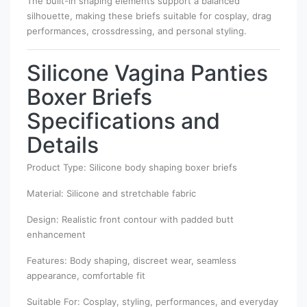
The built-in shaping elements support a balanced
silhouette, making these briefs suitable for cosplay, drag
performances, crossdressing, and personal styling.
Silicone Vagina Panties
Boxer Briefs
Specifications and
Details
Product Type: Silicone body shaping boxer briefs
Material: Silicone and stretchable fabric
Design: Realistic front contour with padded butt
enhancement
Features: Body shaping, discreet wear, seamless
appearance, comfortable fit
Suitable For: Cosplay, styling, performances, and everyday