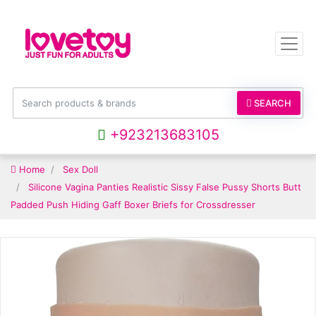
SEARCH
+923213683105
Home
Sex Doll
Silicone Vagina Panties Realistic Sissy False Pussy Shorts Butt
Padded Push Hiding Gaff Boxer Briefs for Crossdresser