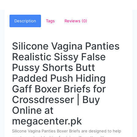
Description
Tags
Reviews (0)
Silicone Vagina Panties
Realistic Sissy False
Pussy Shorts Butt
Padded Push Hiding
Gaff Boxer Briefs for
Crossdresser | Buy
Online at
megacenter.pk
Silicone Vagina Panties Boxer Briefs are designed to help