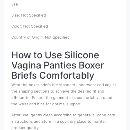
use
Size: Not Specified
Color: Not Specified
Country of Origin: Not Specified
How to Use Silicone
Vagina Panties Boxer
Briefs Comfortably
Wear the boxer briefs like standard underwear and adjust
the shaping sections to achieve the desired fit and
silhouette. Ensure the garment sits comfortably around
the waist and hips for optimal support.
After use, gently clean according to general silicone care
instructions and store in a cool, dry place to maintain
product quality.