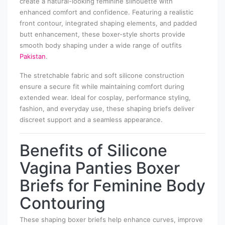
create a natural-looking feminine silhouette with
enhanced comfort and confidence. Featuring a realistic
front contour, integrated shaping elements, and padded
butt enhancement, these boxer-style shorts provide
smooth body shaping under a wide range of outfits
Pakistan
.
The stretchable fabric and soft silicone construction
ensure a secure fit while maintaining comfort during
extended wear. Ideal for cosplay, performance styling,
fashion, and everyday use, these shaping briefs deliver
discreet support and a seamless appearance.
Benefits of Silicone
Vagina Panties Boxer
Briefs for Feminine Body
Contouring
These shaping boxer briefs help enhance curves, improve