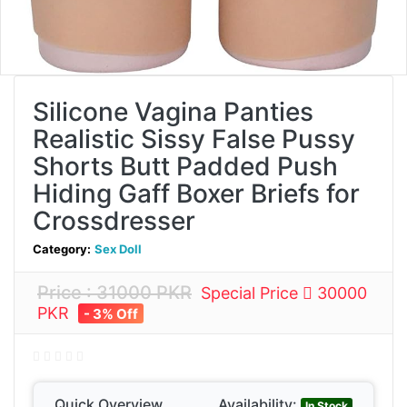
Silicone Vagina Panties
Realistic Sissy False Pussy
Shorts Butt Padded Push
Hiding Gaff Boxer Briefs for
Crossdresser
Category:
Sex Doll
Price : 31000 PKR
Special Price
30000
PKR
- 3% Off
Quick Overview
Availability:
In Stock