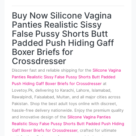
Buy Now Silicone Vagina
Panties Realistic Sissy
False Pussy Shorts Butt
Padded Push Hiding Gaff
Boxer Briefs for
Crossdresser
Discover fast and reliable shipping for the
Silicone Vagina
Panties Realistic Sissy False Pussy Shorts Butt Padded
Push Hiding Gaff Boxer Briefs for Crossdresser
at
Lovetoy.Pk, delivering to Karachi, Lahore, Islamabad,
Rawalpindi, Faisalabad, Multan, and all major cities across
Pakistan. Shop the best adult toys online with discreet,
hassle-free delivery nationwide. Enjoy the premium quality
and innovative design of the
Silicone Vagina Panties
Realistic Sissy False Pussy Shorts Butt Padded Push Hiding
Gaff Boxer Briefs for Crossdresser
, crafted for ultimate