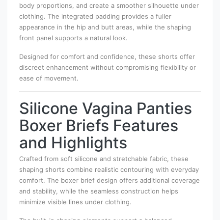
body proportions, and create a smoother silhouette under
clothing. The integrated padding provides a fuller
appearance in the hip and butt areas, while the shaping
front panel supports a natural look.
Designed for comfort and confidence, these shorts offer
discreet enhancement without compromising flexibility or
ease of movement.
Silicone Vagina Panties
Boxer Briefs Features
and Highlights
Crafted from soft silicone and stretchable fabric, these
shaping shorts combine realistic contouring with everyday
comfort. The boxer brief design offers additional coverage
and stability, while the seamless construction helps
minimize visible lines under clothing.