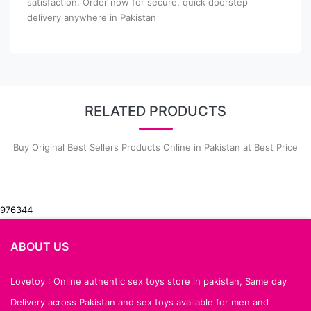
satisfaction. Order now for secure, quick doorstep
delivery anywhere in Pakistan
RELATED PRODUCTS
Buy Original Best Sellers Products Online in Pakistan at Best Price
976344
ABOUT US
Lovetoy : Online authentic sex toys store in pakistan, Same day
Delivery across Pakistan and sex toys available for men and