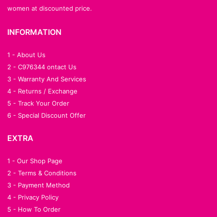
women at discounted price.
INFORMATION
1 - About Us
2 - C976344 ontact Us
3 - Warranty And Services
4 - Returns / Exchange
5 - Track Your Order
6 - Special Discount Offer
EXTRA
1 - Our Shop Page
2 - Terms & Conditions
3 - Payment Method
4 - Privacy Policy
5 - How To Order