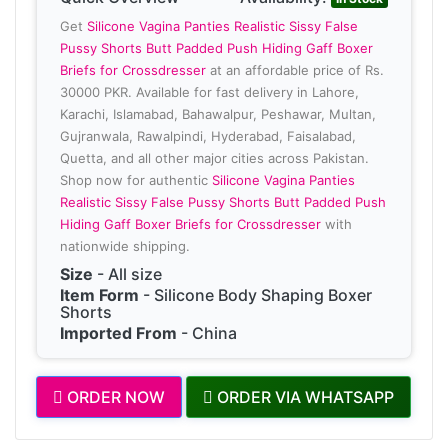
Get
Silicone Vagina Panties Realistic Sissy False
Pussy Shorts Butt Padded Push Hiding Gaff Boxer
Briefs for Crossdresser
at an affordable price of Rs.
30000 PKR. Available for fast delivery in Lahore,
Karachi, Islamabad, Bahawalpur, Peshawar, Multan,
Gujranwala, Rawalpindi, Hyderabad, Faisalabad,
Quetta, and all other major cities across Pakistan.
Shop now for authentic
Silicone Vagina Panties
Realistic Sissy False Pussy Shorts Butt Padded Push
Hiding Gaff Boxer Briefs for Crossdresser
with
nationwide shipping.
Size
- All size
Item Form
- Silicone Body Shaping Boxer
Shorts
Imported From
- China
ORDER NOW
ORDER VIA WHATSAPP